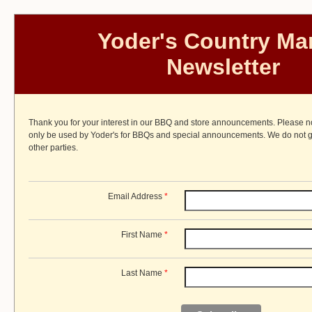
Yoder's Country Ma
Newsletter
Thank you for your interest in our BBQ and store announcements. Please not
only be used by Yoder's for BBQs and special announcements. We do not gi
other parties.
Email Address
*
First Name
*
Last Name
*